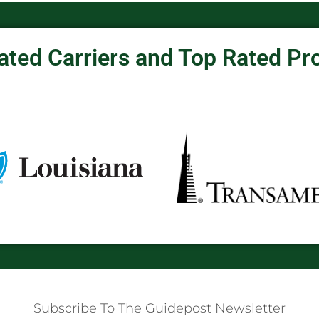
ated Carriers and Top Rated Pr
Subscribe To The Guidepost Newsletter