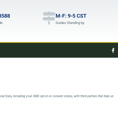
8588
M-F: 9-5 CST
de
Guides Standing by
l Data, including your SMS opt-in or consent status, with third parties that help us