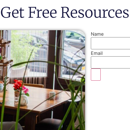
Get Free Resources
Name
Email