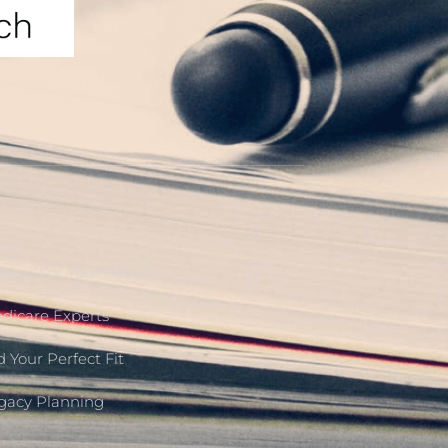
Plans For Your Health
edicare Experts
 Your Perfect Fit
egacy Planning