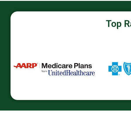
Top R