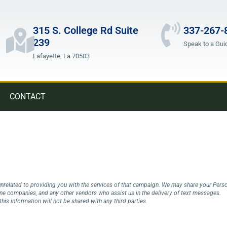
315 S. College Rd Suite
337-267-
239
Speak to a Gui
Lafayette, La 70503
CONTACT
nrelated to providing you with the services of that campaign. We may share your Persona
one companies, and any other vendors who assist us in the delivery of text messages.
his information will not be shared with any third parties.