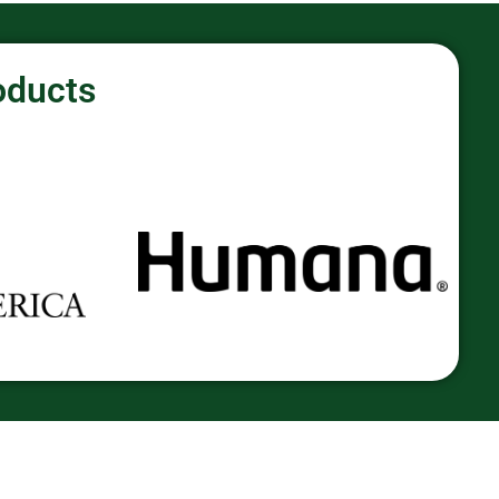
oducts