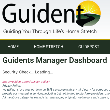
HOME
HOME STRETCH
GUIDEPOST
Guidents Manager Dashboard
Security Check... Loading...
https://guidents.com/privacy-policy/
Privacy Policy:
We will not share your opt-in to an SMS campaign with any third party for purposes u
provide our messaging services, including but not limited to platform providers, ph
All the above categories exclude text messaging originator opt-in data and consent; t