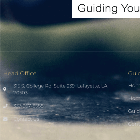
Head Office
Gui
Hom
315 S. College Rd. Suite 239 Lafayette. LA
70503
Home
337-267-8588
Guid
Contact Us
Cont