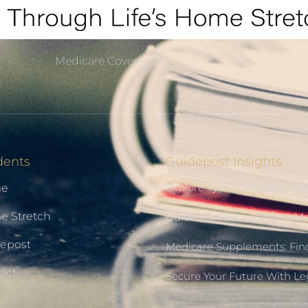
Medicare Coverage
dents
Guidepost Insights
Explore Types Of Medicare 
e
 Stretch
Guidents: Your Louisiana M
epost
Medicare Supplements: Find
act
Secure Your Future With L