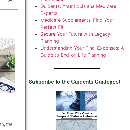
Guidents: Your Louisiana Medicare
Experts
Medicare Supplements: Find Your
Perfect Fit
Secure Your Future with Legacy
Planning
Understanding Your Final Expenses: A
Guide to End-of-Life Planning
Subscribe to the Guidents Guidepost
th, the