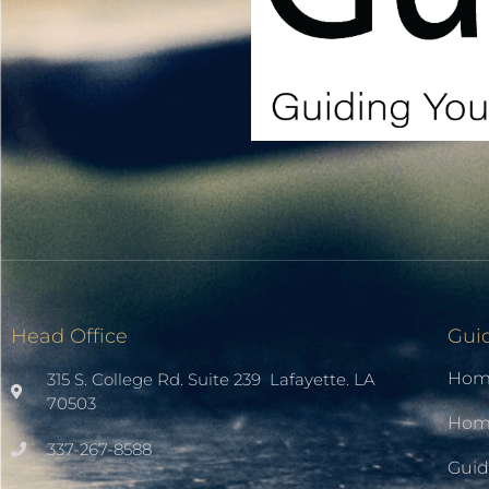
Head Office
Gui
Hom
315 S. College Rd. Suite 239 Lafayette. LA
70503
Home
337-267-8588
Guid