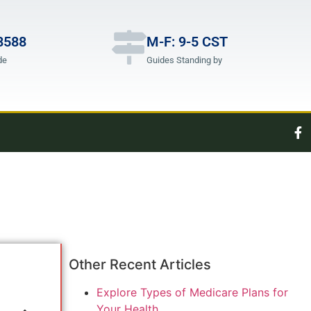
8588
M-F: 9-5 CST
de
Guides Standing by
Other Recent Articles
Explore Types of Medicare Plans for
Your Health