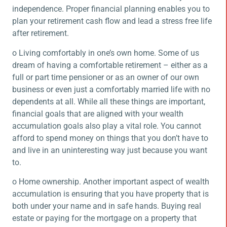
independence. Proper financial planning enables you to
plan your retirement cash flow and lead a stress free life
after retirement.
o Living comfortably in one’s own home. Some of us
dream of having a comfortable retirement – either as a
full or part time pensioner or as an owner of our own
business or even just a comfortably married life with no
dependents at all. While all these things are important,
financial goals that are aligned with your wealth
accumulation goals also play a vital role. You cannot
afford to spend money on things that you don’t have to
and live in an uninteresting way just because you want
to.
o Home ownership. Another important aspect of wealth
accumulation is ensuring that you have property that is
both under your name and in safe hands. Buying real
estate or paying for the mortgage on a property that