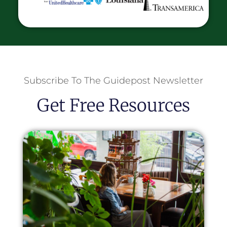
Subscribe To The Guidepost Newsletter
Get Free Resources