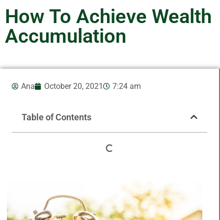
How To Achieve Wealth
Accumulation
Ana
October 20, 2021
7:24 am
Table of Contents