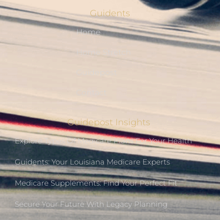
Guidents
Home
Home Stretch
Guidepost
Contact
Guidepost Insights
Explore Types Of Medicare Plans For Your Health
Guidents: Your Louisiana Medicare Experts
Medicare Supplements: Find Your Perfect Fit
Secure Your Future With Legacy Planning