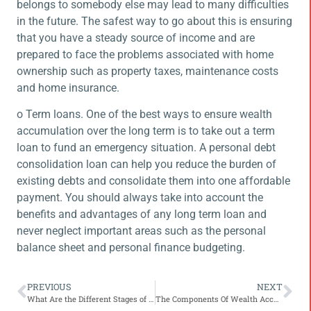
belongs to somebody else may lead to many difficulties
in the future. The safest way to go about this is ensuring
that you have a steady source of income and are
prepared to face the problems associated with home
ownership such as property taxes, maintenance costs
and home insurance.
o Term loans. One of the best ways to ensure wealth
accumulation over the long term is to take out a term
loan to fund an emergency situation. A personal debt
consolidation loan can help you reduce the burden of
existing debts and consolidate them into one affordable
payment. You should always take into account the
benefits and advantages of any long term loan and
never neglect important areas such as the personal
balance sheet and personal finance budgeting.
PREVIOUS
NEXT
What Are the Different Stages of Life Insurance?
The Components Of Wealth Accumulation Through Retirement