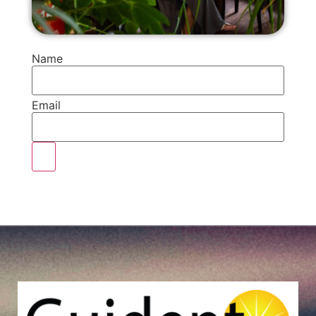
Name
Email