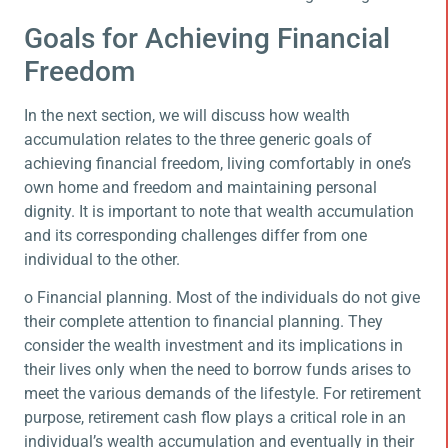
Goals for Achieving Financial
Freedom
In the next section, we will discuss how wealth
accumulation relates to the three generic goals of
achieving financial freedom, living comfortably in one’s
own home and freedom and maintaining personal
dignity. It is important to note that wealth accumulation
and its corresponding challenges differ from one
individual to the other.
o Financial planning. Most of the individuals do not give
their complete attention to financial planning. They
consider the wealth investment and its implications in
their lives only when the need to borrow funds arises to
meet the various demands of the lifestyle. For retirement
purpose, retirement cash flow plays a critical role in an
individual’s wealth accumulation and eventually in their