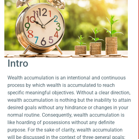
Intro
Wealth accumulation is an intentional and continuous
process by which wealth is accumulated to reach
specific meaningful objectives. Without a clear direction,
wealth accumulation is nothing but the inability to attain
desired goals without any hindrance or changes in your
normal routine. Consequently, wealth accumulation is
like hoarding of possessions without any definite
purpose. For the sake of clarity, wealth accumulation
will be discussed in the context of three general goals: