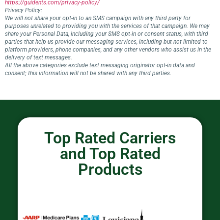
https://guidents.com/privacy-policy/
Privacy Policy:
We will not share your opt-in to an SMS campaign with any third party for
purposes unrelated to providing you with the services of that campaign. We may
share your Personal Data, including your SMS opt-in or consent status, with third
parties that help us provide our messaging services, including but not limited to
platform providers, phone companies, and any other vendors who assist us in the
delivery of text messages.
All the above categories exclude text messaging originator opt-in data and
consent; this information will not be shared with any third parties.
Top Rated Carriers
and Top Rated
Products