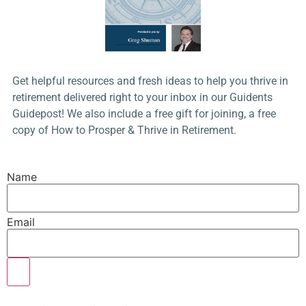
Get helpful resources and fresh ideas to help you thrive in
retirement delivered right to your inbox in our Guidents
Guidepost! We also include a free gift for joining, a free
copy of How to Prosper & Thrive in Retirement.
Name
Email