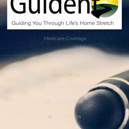
Medicare Coverage
Head Office
315 S. College Rd. Suite 239 Lafayette. LA 70503
337-267-8588
Contact Us