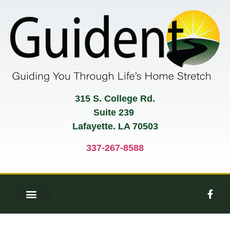
315 S. College Rd.
Suite 239
Lafayette. LA 70503
337-267-8588