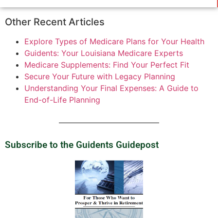
Other Recent Articles
Explore Types of Medicare Plans for Your Health
Guidents: Your Louisiana Medicare Experts
Medicare Supplements: Find Your Perfect Fit
Secure Your Future with Legacy Planning
Understanding Your Final Expenses: A Guide to
End-of-Life Planning
Subscribe to the Guidents Guidepost